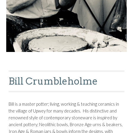
Bill Crumbleholme
Bill is a master potter; living, working & teaching ceramics in 
the village of Upwey for many decades.  His distinctive and 
renowned style of contemporary stoneware is inspired by 
ancient pottery; Neolithic bowls, Bronze Age urns & beakers, 
Iron Age & Roman jars & bowls inform the designs, with 