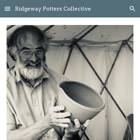
Ridgeway Potters Collective
Skip to main content
Skip to navigation