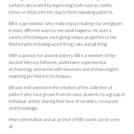
surfaces decorated by impressing tools such as combs, 
bones or sticks into the clay to form repeating patterns.
Bill is a pyromaniac who really enjoys heating clay and glazes 
in many different ways to see what happens. He uses a 
variety of techniques each giving unique properties to the 
finished pots including wood-firing, raku and pit firing.
With a passion for ancient pottery, Bill is a member of the 
Ancient Wessex Network, undertakes experimental 
archaeology and works with museums and archaeologists 
exploring pre-historic techniques.
Bill was instrumental in the creation of this collective of 
potters who have grown from his class students to a group of 
individual  artists sharing their love of ceramics, resources 
and knowledge.
More information and an archive of Bill's work can be seen 
a
t: